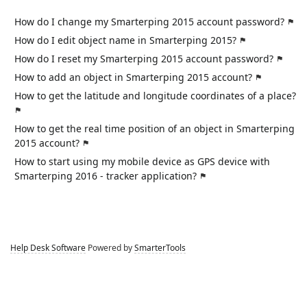
How do I change my Smarterping 2015 account password?
How do I edit object name in Smarterping 2015?
How do I reset my Smarterping 2015 account password?
How to add an object in Smarterping 2015 account?
How to get the latitude and longitude coordinates of a place?
How to get the real time position of an object in Smarterping
2015 account?
How to start using my mobile device as GPS device with
Smarterping 2016 - tracker application?
Help Desk Software
Powered by
SmarterTools