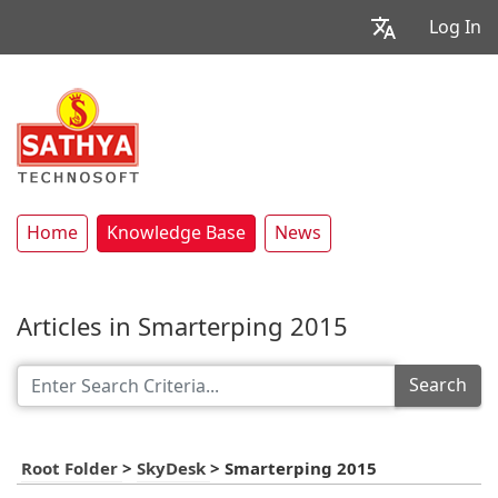
Log In
Home
Knowledge Base
News
Articles in Smarterping 2015
Search
Root Folder
>
SkyDesk
>
Smarterping 2015