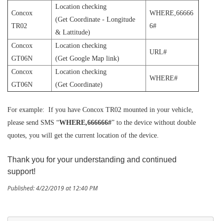
Location checking
Concox
WHERE,66666
(Get Coordinate - Longitude
TR02
6#
& Lattitude)
Concox
Location checking
URL#
GT06N
(Get Google Map link)
Concox
Location checking
WHERE#
GT06N
(Get Coordinate)
For example: If you have Concox TR02 mounted in your vehicle,
please send SMS “
WHERE,666666#
” to the device without double
quotes, you will get the current location of the device.
Thank you for your understanding and continued
support!
Published: 4/22/2019 at 12:40 PM