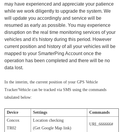
may have experienced and appreciate your patience
while we work diligently to upgrade the system. We
will update you accordingly and service will be
resumed as early as possible. You may experience
disruption on the real time monitoring services of your
vehicles and it's history during this period. However
current position and history of all your vehicles will be
mapped to your SmarterPing Account once the
operation has been completed and there will be no
data lost.
In the interim, the current position of your GPS Vehicle
Tracker/Vehicle can be tracked via SMS using the commands
tabulated below:
Device
Settings
Commands
Concox
Location checking
URL,666666#
TR02
(Get Google Map link)