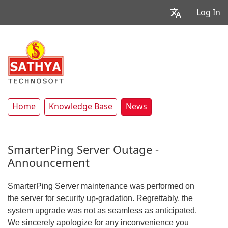
Log In
Home
Knowledge Base
News
SmarterPing Server Outage -
Announcement
SmarterPing Server maintenance was performed on
the server for security up-gradation. Regrettably, the
system upgrade was not as seamless as anticipated.
We sincerely apologize for any inconvenience you