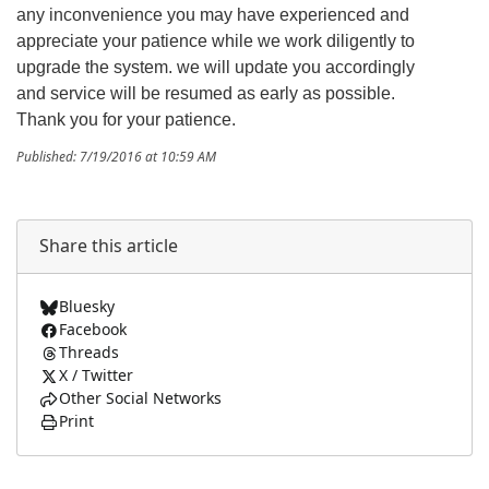
any inconvenience you may have experienced and
appreciate your patience while we work diligently to
upgrade the system. we will update you accordingly
and service will be resumed as early as possible.
Thank you for your patience.
Published: 7/19/2016 at 10:59 AM
Share this article
Bluesky
Facebook
Threads
X / Twitter
Other Social Networks
Print