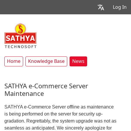
Log In
Home
Knowledge Base
News
SATHYA e-Commerce Server
Maintenance
SATHYA e-Commerce Server offline as maintenance
is being performed on the server for security up-
gradation. Regrettably, the system upgrade was not as
seamless as anticipated. We sincerely apologize for