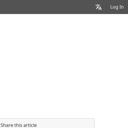
Log In
Share this article