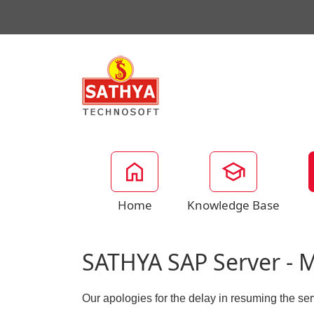
Home
Knowledge Base
SATHYA SAP Server - 
Our apologies for the delay in resuming the s