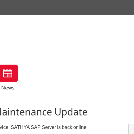
News
Maintenance Update
ervice. SATHYA SAP Server is back online!