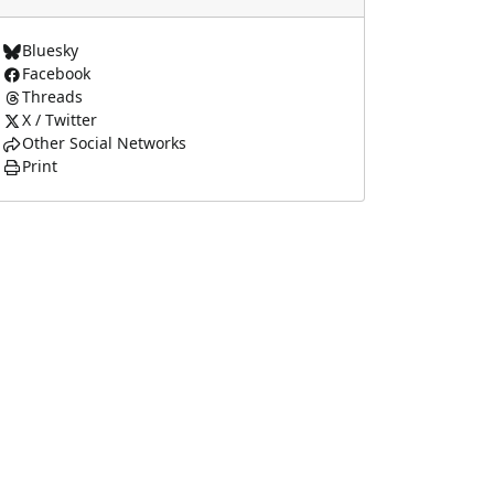
Bluesky
Facebook
Threads
X / Twitter
Other Social Networks
Print