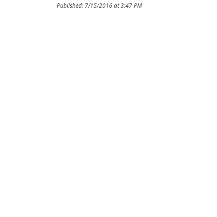
Published: 7/15/2016 at 3:47 PM