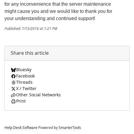
for any inconvenience that the server maintenance
might cause you and we would like to thank you for
your understanding and continued support!
Published: 7/15/2016 at 1:21 PM
Share this article
Bluesky
Facebook
Threads
X / Twitter
Other Social Networks
Print
Help Desk Software
Powered by
SmarterTools