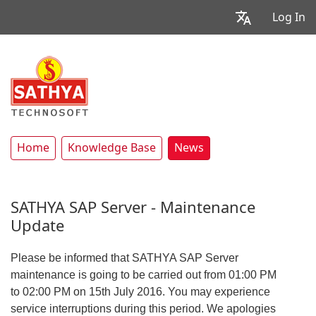
Log In
Home
Knowledge Base
News
SATHYA SAP Server - Maintenance
Update
Please be informed that SATHYA SAP Server
maintenance is going to be carried out from 01:00 PM
to 02:00 PM on 15th July 2016. You may experience
service interruptions during this period. We apologies