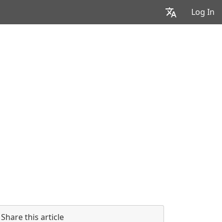
Log In
Share this article