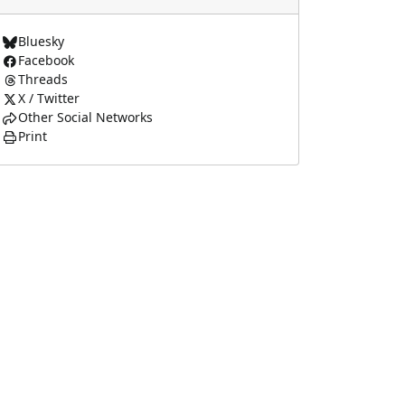
Bluesky
Facebook
Threads
X / Twitter
Other Social Networks
Print