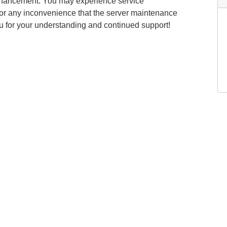
nhancement. You may experience service
 for any inconvenience that the server maintenance
u for your understanding and continued support!