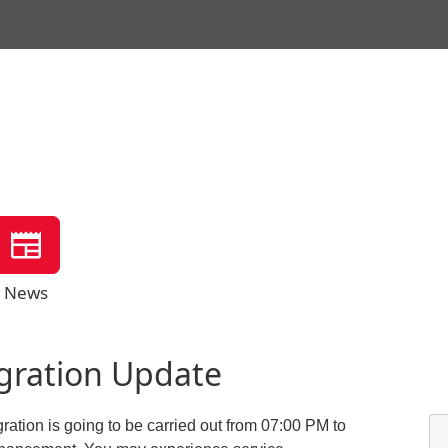
News
igration Update
ration is going to be carried out from 07:00 PM to