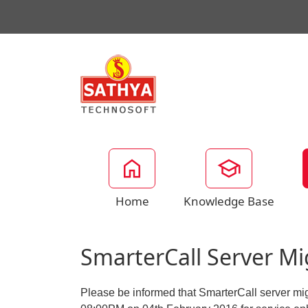
Home
Knowledge Base
SmarterCall Server M
Please be informed that SmarterCall server mig