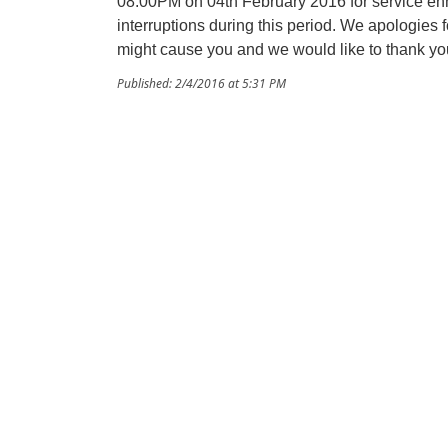
08:00PM on 04th February 2016 for service e
interruptions during this period. We apologies
might cause you and we would like to thank yo
Published: 2/4/2016 at 5:31 PM