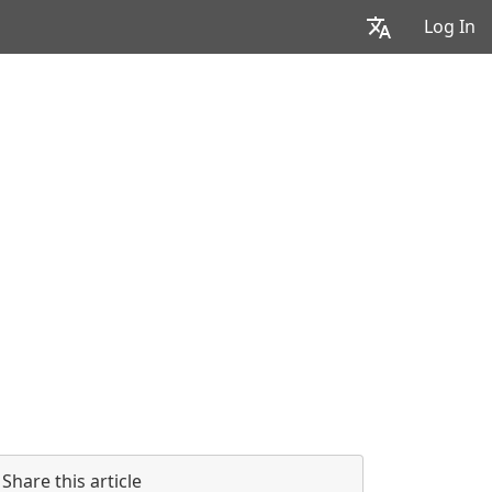
Log In
Share this article