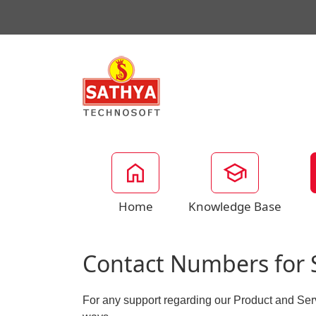
Home
Knowledge Base
Contact Numbers for 
For any support regarding our Product and Ser