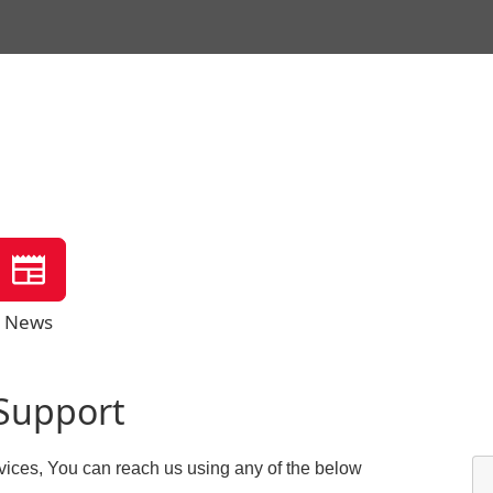
News
Support
vices, You can reach us using any of the below