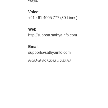
ways.
Voice:
+91 461 4005 777 (30 Lines)
Web:
http://support.sathyainfo.com
Email:
support@sathyainfo.com
Published: 5/27/2012 at 2:23 PM