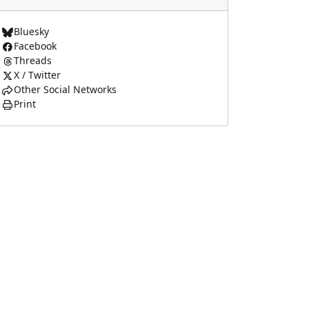
Bluesky
Facebook
Threads
X / Twitter
Other Social Networks
Print