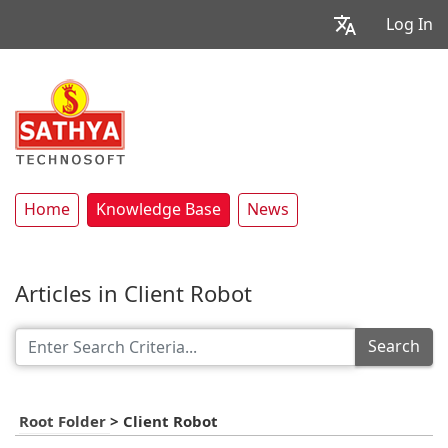
Log In
Home
Knowledge Base
News
Articles in Client Robot
Search
Root Folder
>
Client Robot