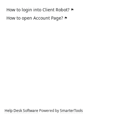
How to login into Client Robot?
How to open Account Page?
Help Desk Software
Powered by
SmarterTools