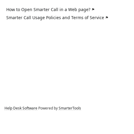
How to Open Smarter Call in a Web page?
Smarter Call Usage Policies and Terms of Service
Help Desk Software
Powered by
SmarterTools