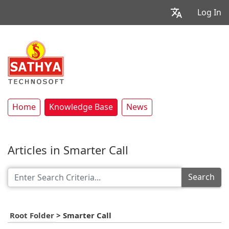
Log In
Home
Knowledge Base
News
Articles in Smarter Call
Search
Root Folder
>
Smarter Call