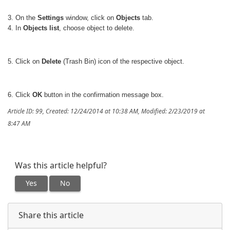
3. On the
Settings
window, click on
Objects
tab.
4. In
Objects list
, choose object to delete.
5. Click on
Delete
(Trash Bin) icon of the respective object.
6. Click
OK
button in the confirmation message box.
Article ID: 99
,
Created: 12/24/2014 at 10:38 AM
,
Modified: 2/23/2019 at
8:47 AM
Was this article helpful?
Yes
No
Share this article