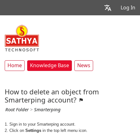
Log In
Home
Knowledge Base
News
How to delete an object from
Smarterping account?
Root Folder
>
Smarterping
1. Sign in to your Smarterping account.
2. Click on
Settings
in the top left menu icon.