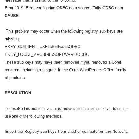
message that is similar to the following:
Error 1919. Error configuring
ODBC
data source: Tally
ODBC
error
CAUSE
This problem may occur when the following registry sub keys are
missing:
HKEY_CURRENT_USER\Software\ODBC
HKEY_LOCAL_MACHINE\SOFTWARE\ODBC
These sub keys may have been removed if you removed a Corel
program, including a program in the Corel WordPerfect Office family
of products.
RESOLUTION
To resolve this problem, you must replace the missing subkeys. To do this,
wing methods.
use one of the follo
Import the Registry sub keys from another computer on the Network.