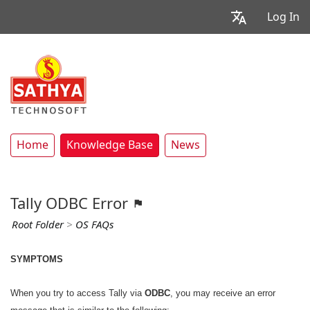
Log In
Home
Knowledge Base
News
Tally ODBC Error
Root Folder
>
OS FAQs
SYMPTOMS
When you try to access Tally via
ODBC
, you may receive an error