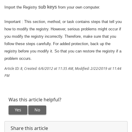
sub keys
Import the Registry
from your own computer.
Important : This section, method, or task contains steps that tell you
how to modify the registry. However, serious problems might occur if
you modify the registry incorrectly. Therefore, make sure that you
follow these steps carefully. For added protection, back up the
registry before you modify it. So that you can restore the registry if a
problem occurs.
Article ID: 8
,
Created: 6/6/2012 at 11:35 AM
,
Modified: 2/22/2019 at 11:44
PM
Was this article helpful?
Yes
No
Share this article