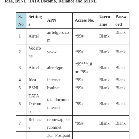
Idea, BSNL, TATA Docomo, Reliance and MTNL
S.
Setting
Usern
Passw
APN
Access No.
No
s
ame
ord
airtelgprs.co
Blank
1
Airtel
*99#
Blank
m
Vodafo
2
www
*99#
Blank
Blank
ne
*99***1#
3
Aircel
aircelgprs
Blank
Blank
or *99#
4
Idea
internet
*99#
Blank
Blank
5
BSNL
bsnlnet
*99#
Blank
Blank
TATA
tata.docomo.
6
Docom
*99#
Blank
Blank
internet
o
Relianc
rcomwap or
7
*99#
Blank
Blank
e
rcomnet
3G Postpaid