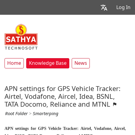
Log In
Home
Knowledge Base
News
APN settings for GPS Vehicle Tracker:
Airtel, Vodafone, Aircel, Idea, BSNL,
TATA Docomo, Reliance and MTNL
Root Folder
>
Smarterping
APN settings for GPS Vehicle Tracker: Airtel, Vodafone, Aircel,