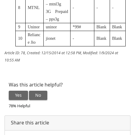
– mtnl3g
8
MTNL
-
-
-
3G Prepaid
– pps3g
9
Uninor
uninor
*99#
Blank
Blank
Relianc
10
jionet
-
Blank
Blank
e Jio
Article ID: 78
,
Created: 12/15/2014 at 12:58 PM
,
Modified: 1/9/2024 at
10:55 AM
Was this article helpful?
Yes
No
78% Helpful
Share this article