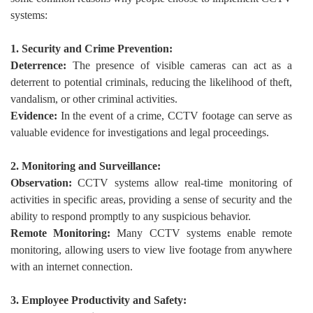
systems:
1. Security and Crime Prevention:
Deterrence:
The presence of visible cameras can act as a
deterrent to potential criminals, reducing the likelihood of theft,
vandalism, or other criminal activities.
Evidence:
In the event of a crime, CCTV footage can serve as
valuable evidence for investigations and legal proceedings.
2. Monitoring and Surveillance:
Observation:
CCTV systems allow real-time monitoring of
activities in specific areas, providing a sense of security and the
ability to respond promptly to any suspicious behavior.
Remote Monitoring:
Many CCTV systems enable remote
monitoring, allowing users to view live footage from anywhere
with an internet connection.
3. Employee Productivity and Safety: