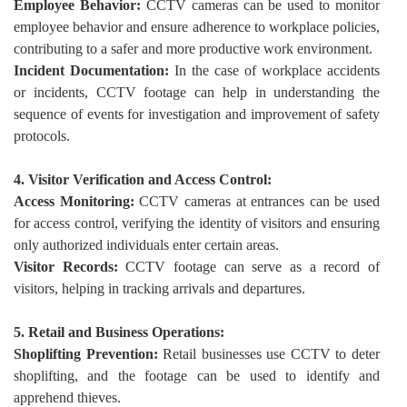
Employee Behavior:
CCTV cameras can be used to monitor
employee behavior and ensure adherence to workplace policies,
contributing to a safer and more productive work environment.
Incident Documentation:
In the case of workplace accidents
or incidents, CCTV footage can help in understanding the
sequence of events for investigation and improvement of safety
protocols.
4. Visitor Verification and Access Control:
Access Monitoring:
CCTV cameras at entrances can be used
for access control, verifying the identity of visitors and ensuring
only authorized individuals enter certain areas.
Visitor Records:
CCTV footage can serve as a record of
visitors, helping in tracking arrivals and departures.
5. Retail and Business Operations:
Shoplifting Prevention:
Retail businesses use CCTV to deter
shoplifting, and the footage can be used to identify and
apprehend thieves.