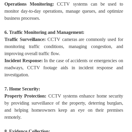
Operations Monitoring:
CCTV systems can be used to
monitor day-to-day operations, manage queues, and optimize
business processes.
6. Traffic Monitoring and Management:
Traffic Surveillance:
CCTV cameras are commonly used for
monitoring traffic conditions, managing congestion, and
improving overall traffic flow.
Incident Response:
In the case of accidents or emergencies on
roadways, CCTV footage aids in incident response and
investigation.
7. Home Security:
Property Protection:
CCTV systems enhance home security
by providing surveillance of the property, deterring burglars,
and helping homeowners keep an eye on their premises
remotely.
8. Evidence Collection: