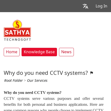
Log In
Home
Knowledge Base
News
Why do you need CCTV systems?
Root Folder
>
Our Services
Why do you need CCTV systems?
CCTV systems serve various purposes and offer several
benefits for both personal and business applications. Here are
some common reasons why people choose to implement CCTV