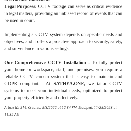
Legal Purposes:
CCTV footage can serve as critical evidence
in legal matters, providing an unbiased record of events that can
be used in court.
Implementing a CCTV system depends on specific needs and
objectives, and it offers a proactive approach to security, safety,
and surveillance in various settings.
Our Comprehensive CCTV Installation -
To fully protect
your home or workspace, staff, and premises, you require a
reliable CCTV camera system that is easy to maintain and
GDPR compliant. At
SATHYA.ONE,
we tailor CCTV
systems to meet your individual needs, optimized to protect
your property efficiently and effectively.
Article ID: 314
,
Created: 8/8/2022 at 12:34 PM
,
Modified: 11/28/2023 at
11:35 AM