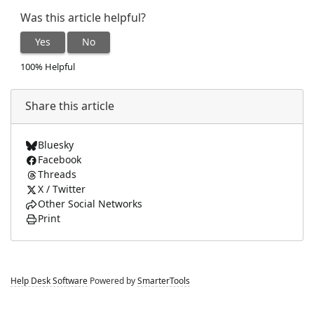
Was this article helpful?
Yes
No
100% Helpful
Share this article
Bluesky
Facebook
Threads
X / Twitter
Other Social Networks
Print
Help Desk Software
Powered by
SmarterTools