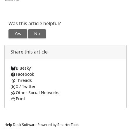
Was this article helpful?
Yes
No
Share this article
Bluesky
Facebook
Threads
X / Twitter
Other Social Networks
Print
Help Desk Software
Powered by
SmarterTools