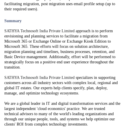
facilitating migration, post migration uses email profile setup (up to
their required users).
Summary
SATHYA Technosoft India Private Limited
approach is to perform
envisioning and planning services to facilitate a migration from
Microsoft 365 or Exchange Online or Exchange Kiosk Edition to
Microsoft 365. These efforts will focus on solution architecture,
migration planning and timelines, business processes, retention, and
Basic Device management. Additionally, effort will be performed to
strategically focus on a positive end user experience throughout the
transition.
SATHYA Technosoft India Private Limited
specializes in supporting
customers across all industry sectors with complex local, regional and
global IT estates. Our experts help clients specify, plan, deploy,
manage, and optimize technology ecosystems.
We are a global leader in IT and digital transformation services and the
largest independent 'cloud economics' practice. We are trusted
technical advisors to many of the world's leading organizations and
through our unique people, tools, and systems we help optimize our
clients' ROI from complex technology investments.