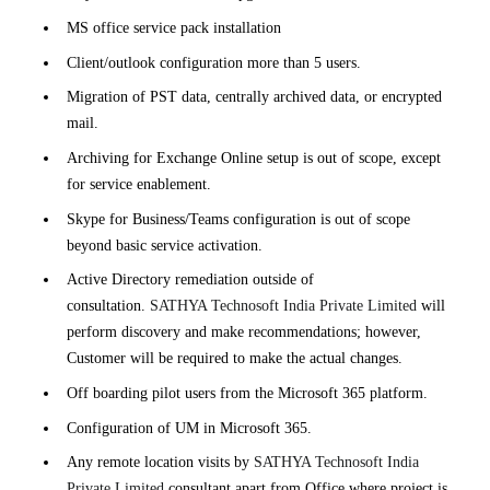
MS office service pack installation
Client/outlook configuration more than 5 users.
Migration of PST data, centrally archived data, or encrypted
mail.
Archiving for Exchange Online setup is out of scope, except
for service enablement.
Skype for Business/Teams configuration is out of scope
beyond basic service activation.
Active Directory remediation outside of
consultation.
SATHYA Technosoft India Private Limited
will
perform discovery and make recommendations; however,
Customer will be required to make the actual changes.
Off boarding pilot users from the Microsoft 365 platform.
Configuration of UM in Microsoft 365.
Any remote location visits by
SATHYA Technosoft India
Private Limited
consultant apart from Office where project is