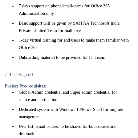
7 days support on phone/email/teams for Office 365
Administration only.
Basic support will be given by
SATHYA Technosoft India
Private Limited
Team for mailboxes.
1-day virtual training for end users to make them familiar with
Office 365.
Onboarding material to be provided for IT Team.
7. Take Sign off
Project Pre-requisites:
Global Admin credential and Super admin credential for
source and destination.
Dedicated system with Windows 10/PowerShell for migration
management.
User list, email address to be shared for both source and
destination.