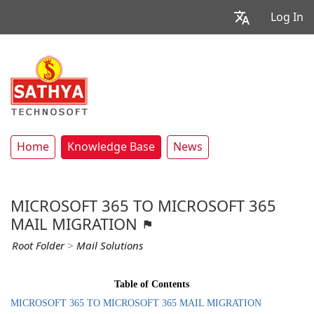
Log In
Home
Knowledge Base
News
MICROSOFT 365 TO MICROSOFT 365
MAIL MIGRATION
Root Folder
>
Mail Solutions
Table of Contents
MICROSOFT 365 TO MICROSOFT 365 MAIL MIGRATION