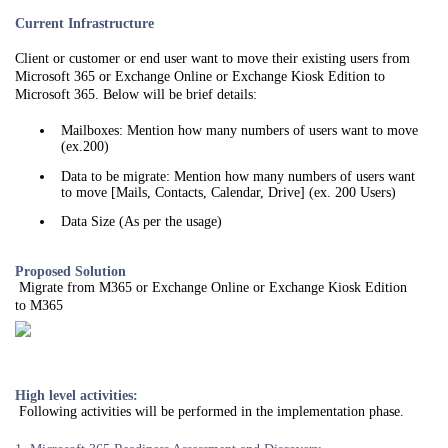
Current Infrastructure
Client or customer or end user want to move their existing users from
Microsoft 365 or Exchange Online or Exchange Kiosk Edition to
Microsoft 365. Below will be brief details:
Mailboxes: Mention how many numbers of users want to move
(ex.200)
Data to be migrate: Mention how many numbers of users want
to move [Mails, Contacts, Calendar, Drive] (ex. 200 Users)
Data Size (As per the usage)
Proposed Solution
Migrate from M365 or Exchange Online or Exchange Kiosk Edition
to M365
High level activities:
Following activities will be performed in the implementation phase.