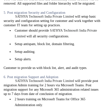
removed. All supported files and folder hierarchy will be migrated.
5. Post migration Security and Configuration
SATHYA Technosoft India Private Limited
will setup basic
security and configuration setting for customer and work together with
customer IT team for setting up practices.
Customer should provide
SATHYA Technosoft India Private
Limited
will all security configurations.
Setup antispam, block list, domain filtering.
Setup auditing.
Setup alerts.
Customer to provide us with block list, alert, and audit types.
6. Post migration Support and Adoption
SATHYA Technosoft India Private Limited
will provide post
migration Admin training for 2 hours via Microsoft Teams. Post
migration support for any Microsoft 365 administration related issues
up to 7 days from date of conclusion of migration.
2 hours training on Microsoft Teams for Office 365
Administration only.