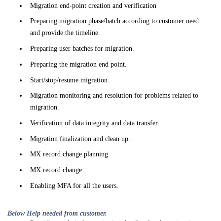
Migration end-point creation and verification
Preparing migration phase/batch according to customer need
and provide the timeline.
Preparing user batches for migration.
Preparing the migration end point.
Start/stop/resume migration.
Migration monitoring and resolution for problems related to
migration.
Verification of data integrity and data transfer.
Migration finalization and clean up.
MX record change planning.
MX record change
Enabling MFA for all the users.
Below Help needed from customer.