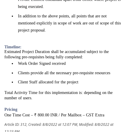
being executed.
In addition to the above points, all points that are not
mentioned explicitly in scope of work are out of scope of this
project proposal.
Timeline:
Estimated Project Duration shall be accumulated subject to the
following pre-requisites being fully completed:
Work Order Signed received
Clients provide all the necessary pre-requisite resources
Client Staff allocated for the project
Total Activity Time for this implementation is: depending on the
number of users.
Pricing
One Time Cost – ₹ 800.00 INR / Per Mailbox – GST Extra
Article ID: 312
,
Created: 8/8/2022 at 12:07 PM
,
Modified: 8/8/2022 at
12:23 PM