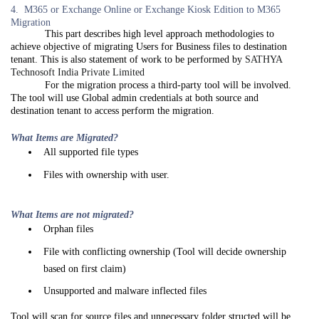
4. M365 or Exchange Online or Exchange Kiosk Edition to M365
Migration
This part describes high level approach methodologies to
achieve objective of migrating Users for Business files to destination
tenant. This is also statement of work to be performed by
SATHYA
Technosoft India Private Limited
For the migration process a third-party tool will be involved.
The tool will use Global admin credentials at both source and
destination tenant to access perform the migration.
What Items are Migrated?
All supported file types
Files with ownership with user.
What Items are not migrated?
Orphan files
File with conflicting ownership (Tool will decide ownership
based on first claim)
Unsupported and malware inflected files
Tool will scan for source files and unnecessary folder structed will be