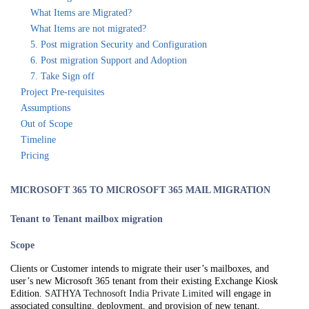
What Items are Migrated?
What Items are not migrated?
5. Post migration Security and Configuration
6. Post migration Support and Adoption
7. Take Sign off
Project Pre-requisites
Assumptions
Out of Scope
Timeline
Pricing
MICROSOFT 365 TO MICROSOFT 365 MAIL MIGRATION
Tenant to Tenant mailbox migration
Scope
Clients or Customer intends to migrate their user’s mailboxes, and
user’s new Microsoft 365 tenant from their existing Exchange Kiosk
Edition.
SATHYA Technosoft India Private Limited
will engage in
associated consulting, deployment, and provision of new tenant,