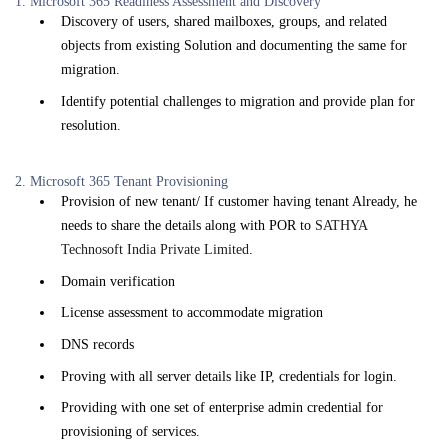
1. Microsoft 365 Readiness Assessment and Discovery
Discovery of users, shared mailboxes, groups, and related
objects from existing Solution and documenting the same for
migration.
Identify potential challenges to migration and provide plan for
resolution.
2. Microsoft 365 Tenant Provisioning
Provision of new tenant/ If customer having tenant Already, he
needs to share the details along with POR to
SATHYA
Technosoft India Private Limited
.
Domain verification
License assessment to accommodate migration
DNS records
Proving with all server details like IP, credentials for login.
Providing with one set of enterprise admin credential for
provisioning of services.