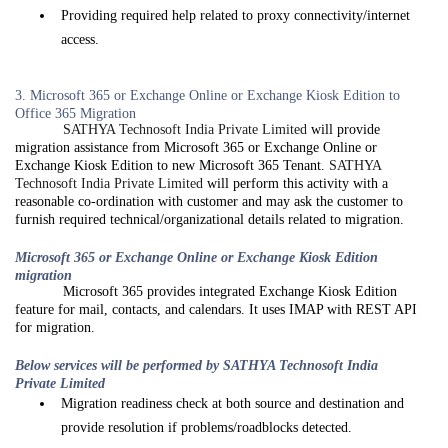
Providing required help related to proxy connectivity/internet
access.
3. Microsoft 365 or Exchange Online or Exchange Kiosk Edition to
Office 365 Migration
SATHYA Technosoft India Private Limited
will provide
migration assistance from Microsoft 365 or Exchange Online or
Exchange Kiosk Edition to new Microsoft 365 Tenant.
SATHYA
Technosoft India Private Limited
will perform this activity with a
reasonable co-ordination with customer and may ask the customer to
furnish required technical/organizational details related to migration.
Microsoft 365 or Exchange Online or Exchange Kiosk Edition
migration
Microsoft 365 provides integrated Exchange Kiosk Edition
feature for mail, contacts, and calendars. It uses IMAP with REST API
for migration.
Below services will be performed by SATHYA Technosoft India
Private Limited
Migration readiness check at both source and destination and
provide resolution if problems/roadblocks detected.