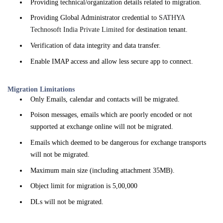
Providing technical/organization details related to migration.
Providing Global Administrator credential to
SATHYA
Technosoft India Private Limited
for destination tenant.
Verification of data integrity and data transfer.
Enable IMAP access and allow less secure app to connect.
Migration Limitations
Only Emails, calendar and contacts will be migrated.
Poison messages, emails which are poorly encoded or not
supported at exchange online will not be migrated.
Emails which deemed to be dangerous for exchange transports
will not be migrated.
Maximum main size (including attachment 35MB).
Object limit for migration is 5,00,000
DLs will not be migrated.