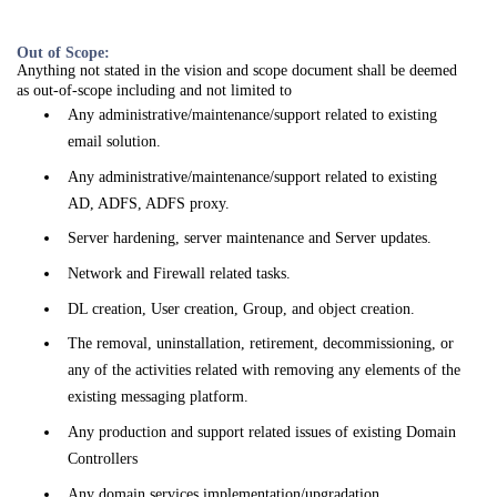
Out of Scope:
Anything not stated in the vision and scope document shall be deemed
as out-of-scope including and not limited to
Any administrative/maintenance/support related to existing
email solution.
Any administrative/maintenance/support related to existing
AD, ADFS, ADFS proxy.
Server hardening, server maintenance and Server updates.
Network and Firewall related tasks.
DL creation, User creation, Group, and object creation.
The removal, uninstallation, retirement, decommissioning, or
any of the activities related with removing any elements of the
existing messaging platform.
Any production and support related issues of existing Domain
Controllers
Any domain services implementation/upgradation