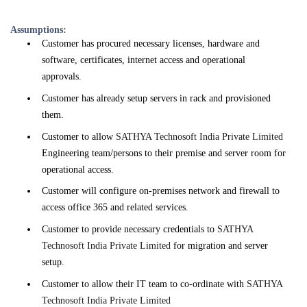
Assumptions:
Customer has procured necessary licenses, hardware and
software, certificates, internet access and operational
approvals.
Customer has already setup servers in rack and provisioned
them.
Customer to allow
SATHYA Technosoft India Private Limited
Engineering team/persons to their premise and server room for
operational access.
Customer will configure on-premises network and firewall to
access office 365 and related services.
Customer to provide necessary credentials to
SATHYA
Technosoft India Private Limited
for migration and server
setup.
Customer to allow their IT team to co-ordinate with
SATHYA
Technosoft India Private Limited