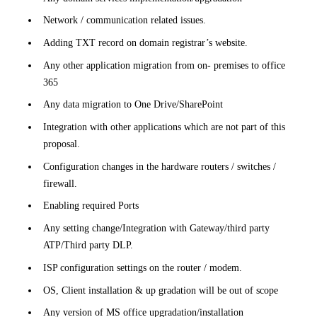
Network / communication related issues.
Adding TXT record on domain registrar’s website.
Any other application migration from on- premises to office
365
Any data migration to One Drive/SharePoint
Integration with other applications which are not part of this
proposal.
Configuration changes in the hardware routers / switches /
firewall.
Enabling required Ports
Any setting change/Integration with Gateway/third party
ATP/Third party DLP.
ISP configuration settings on the router / modem.
OS, Client installation & up gradation will be out of scope
Any version of MS office upgradation/installation