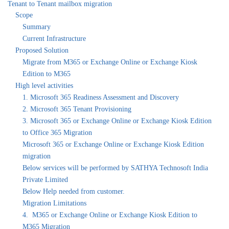
Tenant to Tenant mailbox migration
Scope
Summary
Current Infrastructure
Proposed Solution
Migrate from M365 or Exchange Online or Exchange Kiosk
Edition to M365
High level activities
1. Microsoft 365 Readiness Assessment and Discovery
2. Microsoft 365 Tenant Provisioning
3. Microsoft 365 or Exchange Online or Exchange Kiosk Edition
to Office 365 Migration
Microsoft 365 or Exchange Online or Exchange Kiosk Edition
migration
Below services will be performed by SATHYA Technosoft India
Private Limited
Below Help needed from customer.
Migration Limitations
4. M365 or Exchange Online or Exchange Kiosk Edition to
M365 Migration