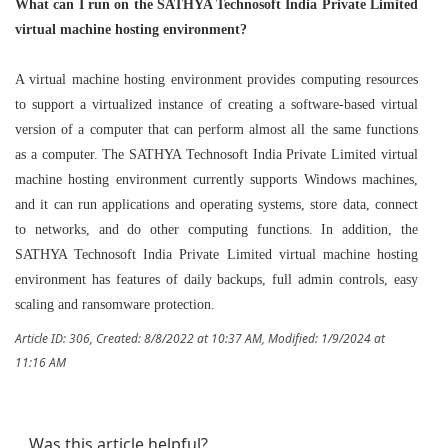
What can I run on the SATHYA Technosoft India Private Limited
virtual machine hosting environment?
A virtual machine hosting environment provides computing resources
to support a virtualized instance of creating a software-based virtual
version of a computer that can perform almost all the same functions
as a computer. The SATHYA Technosoft India Private Limited virtual
machine hosting environment currently supports Windows machines,
and it can run applications and operating systems, store data, connect
to networks, and do other computing functions. In addition, the
SATHYA Technosoft India Private Limited virtual machine hosting
environment has features of daily backups, full admin controls, easy
scaling and ransomware protection.
Article ID: 306
,
Created: 8/8/2022 at 10:37 AM
,
Modified: 1/9/2024 at
11:16 AM
Was this article helpful?