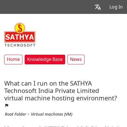
Log In
Home
Knowledge Base
News
What can I run on the SATHYA
Technosoft India Private Limited
virtual machine hosting environment?
Root Folder
>
Virtual machines (VM)