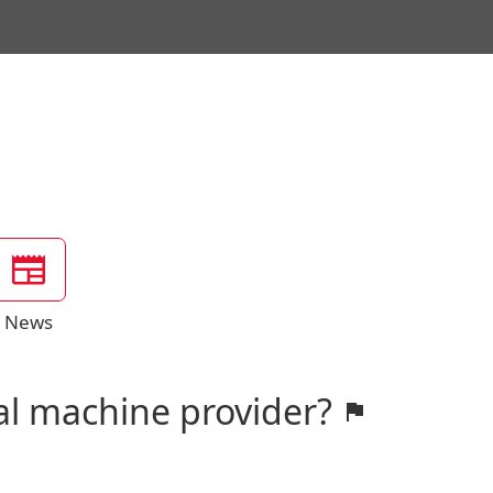
News
al machine provider?