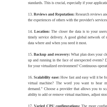
standards. This is crucial, especially if your applicat
13.
Reviews and Reputation:
Research reviews and
the experiences of others with the provider's services
14.
Location:
The closer the data is to your users,
timely service delivery. A good global network of s
data where and when you need it most.
15.
Backup and recovery:
What plan does your clo
up and running in the face of unexpected events? 
for your virtualized environment? Continuous operat
16.
Scalability ease:
How fast and easy will it be f
virtual machine? The word you want to hear mos
demand.” Choose a provider that allows you to sca
ability to add or remove virtual machines, adjust stor
17.
Varied CPU configurations:
The more configu