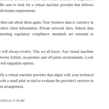
Be sure to look for a virtual machine provider that delivers
lti-tenant requirements.
then ask about them again. Your business data is currency in
itive client information. Private network lines, federal data
 meeting regulatory compliance standards are essential to
es will always evolve. This we all know. Any virtual machine
 between hybrid, on-premise and off-prem environments. Look
n-led migration options.
ify a virtual machine provider that aligns with your technical
ith a small pilot or trial to evaluate the provider's services in
erm arrangement.
0/2023 at 11:39 AM