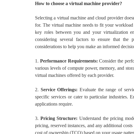
How to choose a virtual machine provider?
Selecting a virtual machine and cloud provider does
for. The virtual machine needs to fit your workload
key roles between you and your virtualization e
considering several factors to ensure that the 
considerations to help you make an informed decisio
1.
Performance Requirements:
Consider the perfo
various levels of compute power, memory, and storag
virtual machines offered by each provider.
2.
Service Offerings:
Evaluate the range of servic
specific services or cater to particular industries. 
applications require.
3.
Pricing Structure:
Understand the pricing mode
pricing, reserved instances, and any additional costs f
cost of ownership (TCO) based on your usage patter