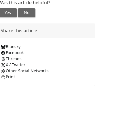
Was this article helpful?
Yes
No
Share this article
Bluesky
Facebook
Threads
X / Twitter
Other Social Networks
Print