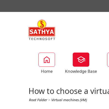
Home
Knowledge Base
How to choose a virtu
Root Folder
>
Virtual machines (VM)