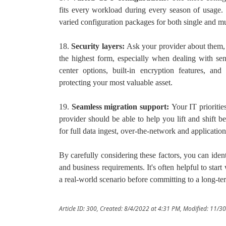
fits every workload during every season of usage. 
varied configuration packages for both single and mu
18.
Security layers:
Ask your provider about them, 
the highest form, especially when dealing with sens
center options, built-in encryption features, and
protecting your most valuable asset.
19.
Seamless migration support:
Your IT prioriti
provider should be able to help you lift and shift
for full data ingest, over-the-network and applicatio
By carefully considering these factors, you can ident
and business requirements. It's often helpful to start w
a real-world scenario before committing to a long-t
Article ID: 300
,
Created: 8/4/2022 at 4:31 PM
,
Modified: 11/3