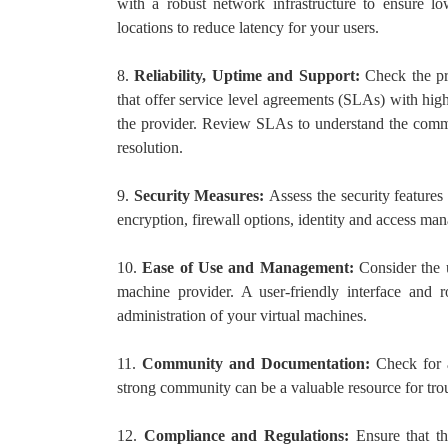
with a robust network infrastructure to ensure lo
locations to reduce latency for your users.
8.
Reliability, Uptime and Support:
Check the pro
that offer service level agreements (SLAs) with hig
the provider. Review SLAs to understand the commi
resolution.
9.
Security Measures:
Assess the security features
encryption, firewall options, identity and access ma
10.
Ease of Use and Management:
Consider the 
machine provider. A user-friendly interface and
administration of your virtual machines.
11.
Community and Documentation:
Check for 
strong community can be a valuable resource for trou
12.
Compliance and Regulations:
Ensure that t