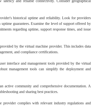
w latency and reliable connectivity. Consider geographical
vider's historical uptime and reliability. Look for providers
h uptime guarantees. Examine the level of support offered by
tments regarding uptime, support response times, and issue
 provided by the virtual machine provider. This includes data
nagement, and compliance certifications.
user interface and management tools provided by the virtual
 robust management tools can simplify the deployment and
an active community and comprehensive documentation. A
bleshooting and sharing best practices.
he provider complies with relevant industry regulations and