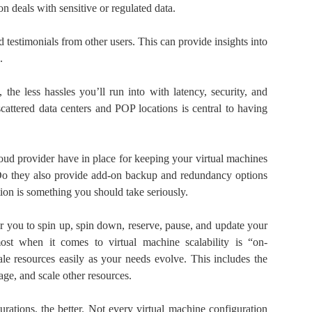
ion deals with sensitive or regulated data.
 testimonials from other users. This can provide insights into
.
 the less hassles you’ll run into with latency, security, and
cattered data centers and POP locations is central to having
ud provider have in place for keeping your virtual machines
Do they also provide add-on backup and redundancy options
ion is something you should take seriously.
or you to spin up, spin down, reserve, pause, and update your
t when it comes to virtual machine scalability is “on-
le resources easily as your needs evolve. This includes the
age, and scale other resources.
rations, the better. Not every virtual machine configuration