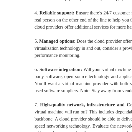
4.
Reliable support:
Ensure there’s 24/7 customer
real person on the other end of the line to help you t
cloud providers offer additional services for more h
5.
Managed options:
Does the cloud provider off
virtualization technology in and out, consider a prov
performance monitoring.
6.
Software integration:
Will your virtual machine
party software, open source technology and applica
You’ll want a virtual machine provider with both s
used software suppliers. Note: Stay away from vendo
7.
High-quality network, infrastructure and Co
virtual machine will run on? This includes dependa
backbone. A cloud provider should be able to deliver
speed networking technology. Evaluate the network