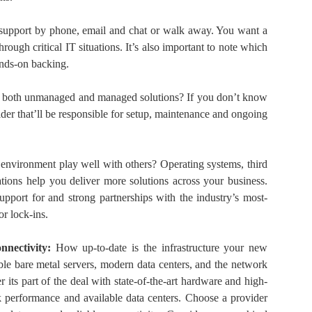
 support by phone, email and chat or walk away. You want a
hrough critical IT situations. It’s also important to note which
ands-on backing.
er both unmanaged and managed solutions? If you don’t know
ider that’ll be responsible for setup, maintenance and ongoing
 environment play well with others? Operating systems, third
tions help you deliver more solutions across your business.
upport for and strong partnerships with the industry’s most-
r lock-ins.
nnectivity:
How up-to-date is the infrastructure your new
ble bare metal servers, modern data centers, and the network
 its part of the deal with state-of-the-art hardware and high-
 performance and available data centers. Choose a provider