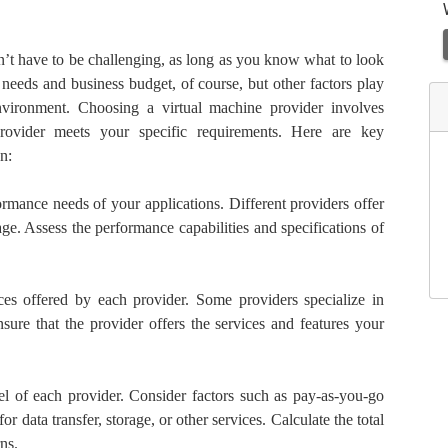
n’t have to be challenging, as long as you know what to look
 needs and business budget, of course, but other factors play
nvironment. Choosing a virtual machine provider involves
provider meets your specific requirements. Here are key
n:
rmance needs of your applications. Different providers offer
e. Assess the performance capabilities and specifications of
es offered by each provider. Some providers specialize in
Ensure that the provider offers the services and features your
l of each provider. Consider factors such as pay-as-you-go
or data transfer, storage, or other services. Calculate the total
ns.