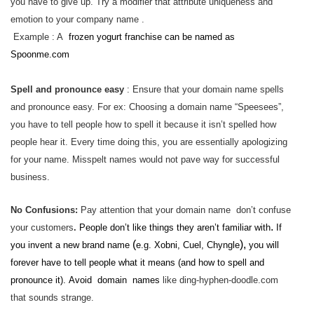
you have to give up. Try a modifier that attribute uniqueness and
emotion to your company name .
Example : A
frozen yogurt franchise can be named as
Spoonme.com
Spell and pronounce easy
: Ensure that your domain name spells
and pronounce easy. For ex: Choosing a domain name “Speesees”,
you have to tell people how to spell it because it isn’t spelled how
people hear it. Every time doing this, you are essentially apologizing
for your name. Misspelt names would not pave way for successful
business.
No Confusions:
Pay attention that your domain name don’t confuse
.
your customers
.
People don’t like things they aren’t familiar with
If
(
),
you invent a new brand name
e.g. Xobni, Cuel, Chyngle
you will
forever have to tell people what it means
(and how to spell and
pronounce it).
Avoid domain names
like ding-hyphen-doodle.com
that sounds strange.