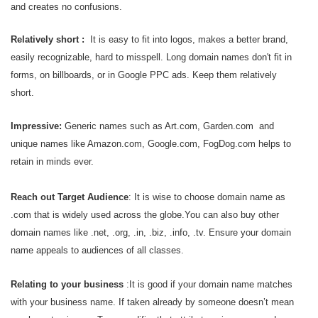
and creates no confusions.
Relatively short :
It is easy to fit into logos, makes a better brand,
easily recognizable, hard to misspell. Long domain names don't fit in
forms, on billboards, or in Google PPC ads. Keep them relatively
short.
Impressive:
G
eneric names such as Art.com, Garden.com and
unique names like Amazon.com, Google.com, FogDog.com helps to
retain in minds ever.
Reach out Target Audience
: It is wise to choose domain name as
.com that is widely used across the globe.You can also buy other
domain names like .net, .org, .in, .biz, .info, .tv. Ensure your domain
name appeals to audiences of all classes.
Relating to your business
:It is good if your domain name matches
with your business name. If taken
already by someone doesn’t mean