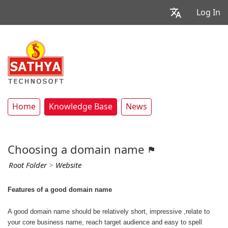
Log In
Home
Knowledge Base
News
Choosing a domain name
Root Folder
>
Website
Features of a good domain name
A good domain name should be relatively short, impressive ,relate to
your core business name, reach target audience and easy to spell