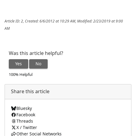
Article ID: 2
,
Created: 6/6/2012 at 10:29 AM
,
Modified: 2/23/2019 at 9:00
AM
Was this article helpful?
Yes
No
100% Helpful
Share this article
Bluesky
Facebook
Threads
X / Twitter
Other Social Networks