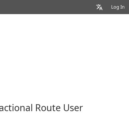
Log In
actional Route User