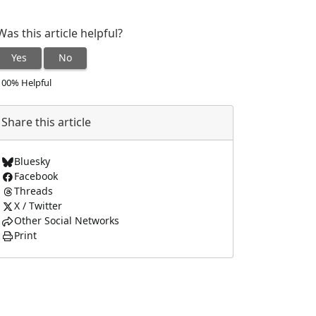
Was this article helpful?
Yes
No
100% Helpful
Share this article
Bluesky
Facebook
Threads
X / Twitter
Other Social Networks
Print