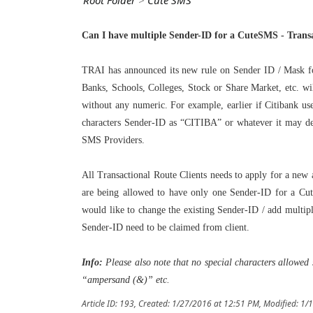
Root Folder
>
Cute SMS
Can I have multiple Sender-ID for a CuteSMS - Transac
TRAI has announced its new rule on Sender ID / Mask for
Banks, Schools, Colleges, Stock or Share Market, etc. wi
without any numeric. For example, earlier if Citibank u
characters Sender-ID as “CITIBA” or whatever it may de
SMS Providers.
All Transactional Route Clients needs to apply for a new
are being allowed to have only one Sender-ID for a Cut
would like to change the existing Sender-ID / add multip
Sender-ID need to be claimed from client.
Info:
Please also note that no special characters allowe
“ampersand (&)” etc.
Article ID: 193
,
Created: 1/27/2016 at 12:51 PM
,
Modified: 1/