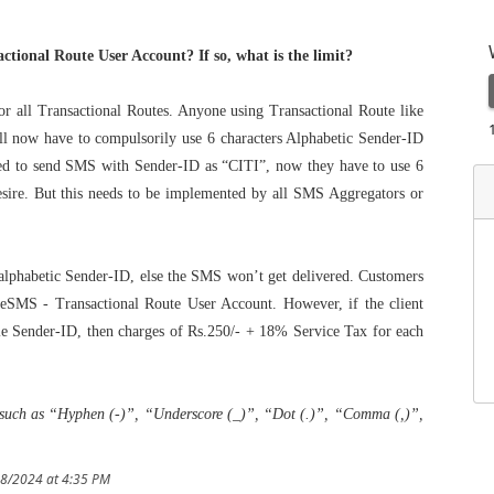
tional Route User Account? If so, what is the limit?
 all Transactional Routes. Anyone using Transactional Route like
ll now have to compulsorily use 6 characters Alphabetic Sender-ID
sed to send SMS with Sender-ID as “CITI”, now they have to use 6
sire. But this needs to be implemented by all SMS Aggregators or
 alphabetic Sender-ID, else the SMS won’t get delivered. Customers
eSMS - Transactional Route User Account. However, if the client
le Sender-ID, then charges of Rs.250/- + 18% Service Tax for each
d such as “Hyphen (-)”, “Underscore (_)”, “Dot (.)”, “Comma (,)”,
18/2024 at 4:35 PM