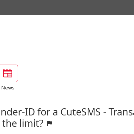
News
ender-ID for a CuteSMS - Trans
 the limit?