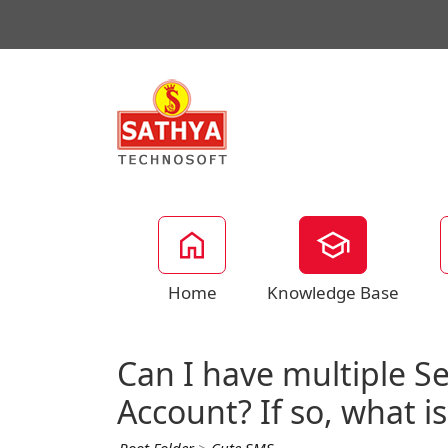
Home
Knowledge Base
Can I have multiple S
Account? If so, what is