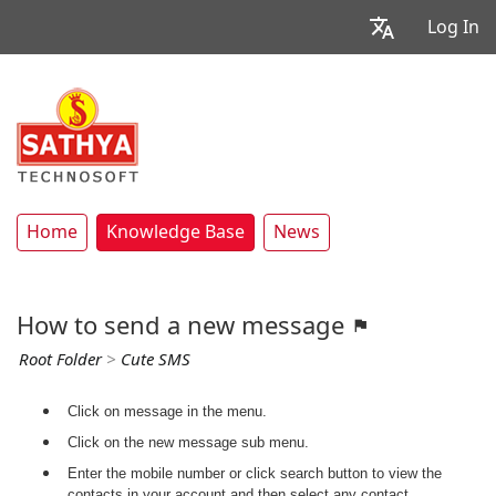
Log In
Home
Knowledge Base
News
How to send a new message
Root Folder
>
Cute SMS
Click on message in the menu.
Click on the new message sub menu.
Enter the mobile number or click search button to view the
contacts in your account and then select any contact.