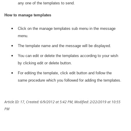
any one of the templates to send.
How to manage templates
Click on the manage templates sub menu in the message
menu.
The template name and the message will be displayed.
You can edit or delete the templates according to your wish
by clicking edit or delete button.
For editing the template, click edit button and follow the
same procedure which you followed for adding the templates.
Article ID: 17
,
Created: 6/9/2012 at 5:42 PM
,
Modified: 2/22/2019 at 10:55
PM