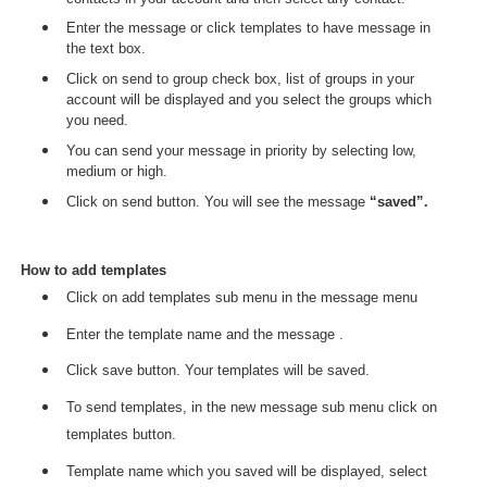
Enter the message or click templates to have message in
the text box.
Click on send to group check box, list of groups in your
account will be displayed and you select the groups which
you need.
You can send your message in priority by selecting low,
medium or high.
Click on send button. You will see the message
“saved”.
How to add templates
Click on add templates sub menu in the message menu
Enter the template name and the message .
Click save button. Your templates will be saved.
To send templates, in the new message sub menu click on
templates button.
Template name which you saved will be displayed, select