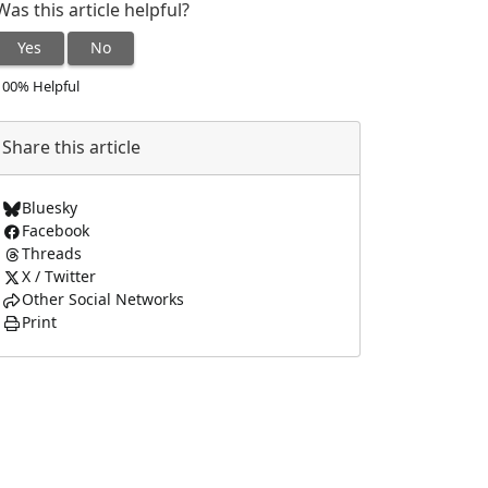
Was this article helpful?
Yes
No
100% Helpful
Share this article
Bluesky
Facebook
Threads
X / Twitter
Other Social Networks
Print