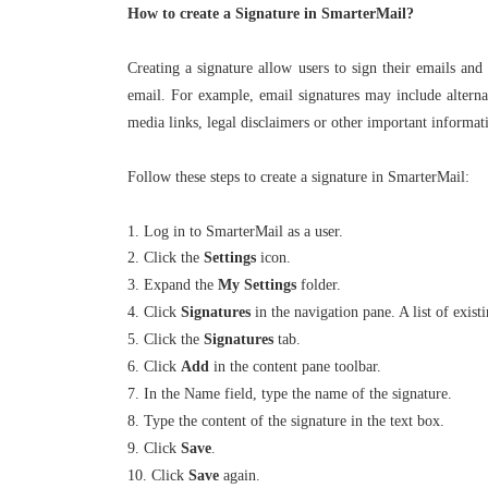
How to create a Signature in SmarterMail?
Creating a signature allow users to sign their emails and
email. For example, email signatures may include alternat
media links, legal disclaimers or other important informat
Follow these steps to create a signature in SmarterMail:
1. Log in to SmarterMail as a user.
2. Click the
Settings
icon.
3. Expand the
My Settings
folder.
4. Click
Signatures
in the navigation pane. A list of exist
5. Click the
Signatures
tab.
6. Click
Add
in the content pane toolbar.
7. In the Name field, type the name of the signature.
8. Type the content of the signature in the text box.
9. Click
Save
.
10. Click
Save
again.