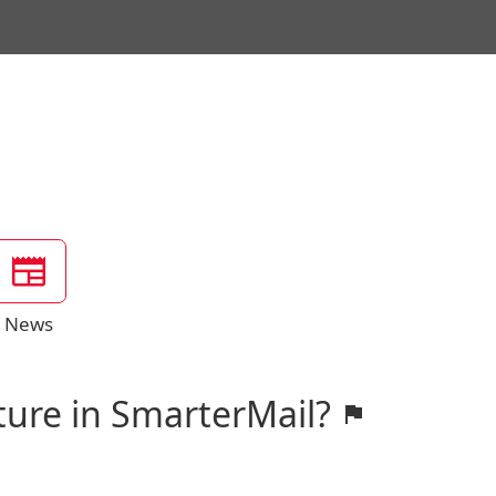
News
ture in SmarterMail?