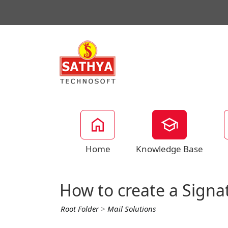
Home
Knowledge Base
How to create a Signa
Root Folder
>
Mail Solutions