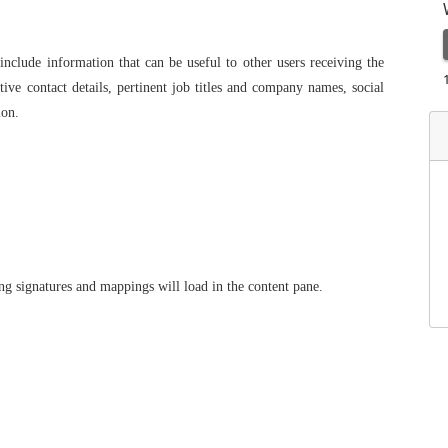
 include information that can be useful to other users receiving the
ive contact details, pertinent job titles and company names, social
ion.
ing signatures and mappings will load in the content pane.